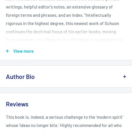
writings, helpful editor's notes, an extensive glossary of
foreign terms and phrases, and an index. "Intellectually
rigorous in the highest degree, this newest work of Schuon
continues the doctrinal focus of his earlier books, moving
from a Vedantic to a Platonic to a Christian to an Islamic to a
Buddhist perspective with ease. . . . There is no other voice
View more
like that of Schuon."-Arthur Versluis, Michigan State
University, author of Theosophia and Wisdom's Children
Author Bio
Frithjof Schuon wrote more than two dozen books on
metaphysical, spiritual, artistic, and ethnic themes and was a
Reviews
regular contributor to journals on comparative religion in both
Europe and America. He is best known as the foremost
This book is, indeed, a serious challenge to the 'modern spirit'
spokesman of the Perennial Philosophy and his writings have
whose 'ideas no longer bite.' Highly recommended for all who
been consistently featured and reviewed in a wide range of