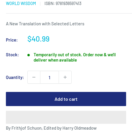
WORLD WISDOM
ISBN:
9781936597413
A New Translation with Selected Letters
Sale
$40.99
Price:
price
Stock:
Temporarily out of stock. Order now & we'll
deliver when available
Quantity:
Add to cart
By Frithjof Schuon, Edited by Harry Oldmeadow