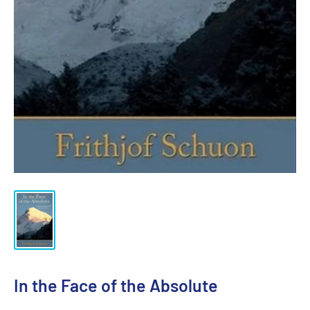
In the Face of the Absolute