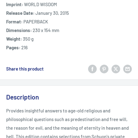
Imprint:
WORLD WISDOM
Release Date:
January 30, 2015
Format:
PAPERBACK
Dimensions:
230 x 154 mm
Weight:
350 g
Pages:
216
Share this product
Description
Provides insightful answers to age-old religious and
philosophical questions such as predestination and free will,
the reason for evil, and the meaning of eternity in heaven and
hell. This edition contains selections from Schuon's private