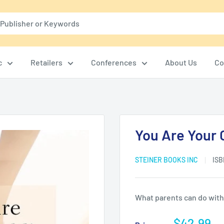
c
Retailers
Conferences
About Us
Co
You Are Your C
STEINER BOOKS INC
ISB
What parents can do with a
Sale
$42.99