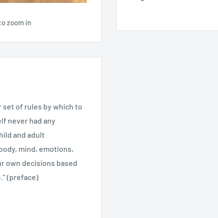
to zoom in
r set of rules by which to
elf never had any
hild and adult
ody, mind, emotions,
ur own decisions based
.” (preface)