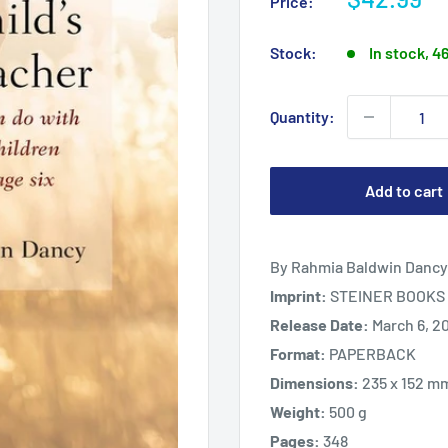
Price:
price
Stock:
In stock, 4
Quantity:
Add to cart
By Rahmia Baldwin Dancy
Imprint:
STEINER BOOKS 
Release Date:
March 6, 2
Format:
PAPERBACK
Dimensions:
235 x 152 m
Weight:
500 g
Pages:
348