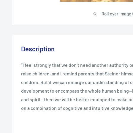
Roll over image 
Description
“I feel strongly that we don’t need another authority o
raise children, and I remind parents that Steiner hims
children. But if we can enlarge our understanding of c
development to encompass the whole human being—b
and spirit—then we will be better equipped to make o
on a combination of cognitive and intuitive knowledge