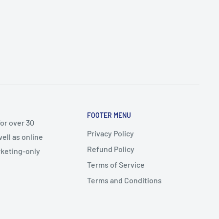
FOOTER MENU
or over 30
Privacy Policy
ell as online
Refund Policy
arketing-only
Terms of Service
Terms and Conditions