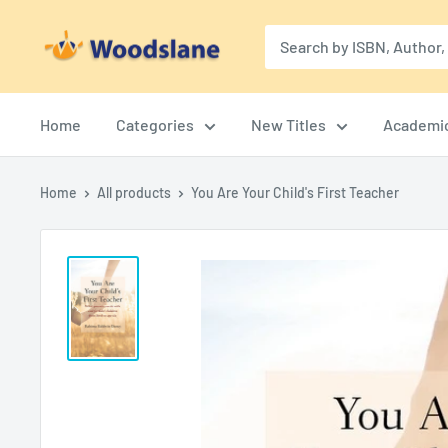
Skip
Woodslane
to
content
Home
Categories
New Titles
Academi
Home
All products
You Are Your Child's First Teacher