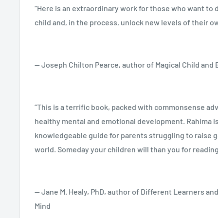
“Here is an extraordinary work for those who want to d
Acknowledgments
child and, in the process, unlock new levels of their ow
A trusted classic for over twenty years, this revised 
contains resources and additional information on disci
1.
You Are Your Child’s First Teacher
— Joseph Chilton Pearce, author of Magical Child and
programs, toilet training, using home life as curricul
language and cognitive development to appropriate t
A Unique Opportunity • Parents’ Dilemma Today • Cultu
child’s artistic abilities, Dancy speaks up for a rationa
Support for Mothering • A Way of Seeing Children’s D
“This is a terrific book, packed with commonsense advi
one that helps children be children while we fulfill ou
Not Little Adults! • The Child’s Changing Consciousnes
healthy mental and emotional development. Rahima is
parents and first teachers.
Child’s Individuality • How Children Learn in the First 
knowledgeable guide for parents struggling to raise g
First Teachers • Trusting Ourselves • Recommended 
world. Someday your children will than you for reading
— Jane M. Healy, PhD, author of Different Learners an
2.
Home Life as the Basis for All Learning
Mind