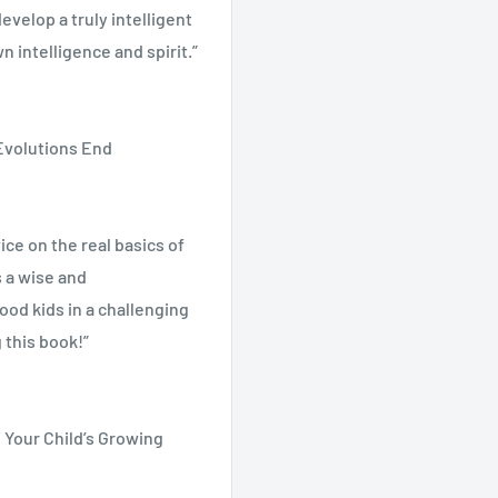
evelop a truly intelligent
n intelligence and spirit.”
and updated fourth edition
pline, early childhood
 Evolutions End
um, and more. From
oys and nourishing your
ral Dilemmas • Lack of
l approach to childrearing,
evelopment: Children Are
ce on the real basics of
r important role as
s • The Role of the
 a wise and
Seven Years • Our Task as
ood kids in a challenging
Resources
 this book!”
d Your Child’s Growing