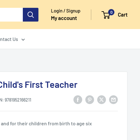
Login / Signup
0
Cart
My account
ntact Us
hild's First Teacher
N:
9781952166211
nd for their children from birth to age six