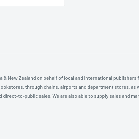
Difficult to Be Home with
Levels of Home Life •
Recommended Resources
ces • What if There are
 & New Zealand on behalf of local and international publishers f
es You Make are Important
bookstores, through chains, airports and department stores, as w
Resources
and direct-to-public sales. We are also able to supply sales and m
en Six Weeks and Eight