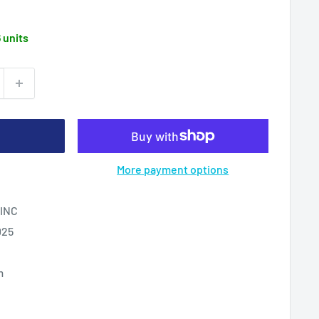
6 units
More payment options
INC
025
m