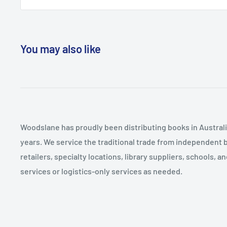
Home Life Is Undervalued in Our Culture • Why Is It So 
Children Today? • Consciously Creating a Home • Four 
Home Life as the Curriculum for the Young Child • 
You may also like
3.
Giving Birth and Being Born
What Was Birth Like for Your Baby? • Gentle Birth Choi
Woodslane has proudly been distributing books in Australia
Complications during Labor or Birth? • Why the Choic
years. We service the traditional trade from independent 
• The Transition for the New Mother • Recommended 
retailers, specialty locations, library suppliers, schools, 
services or logistics-only services as needed.
4.
Birth to Three: Growing Down and Waking Up
Growing into the Body • What Is Your Baby Like betwe